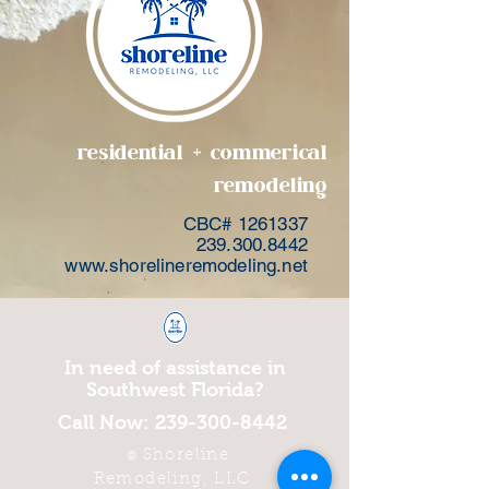
residential + commerical
remodeling
CBC#
1261337
239.300.8442
www.shorelineremodeling.net
In need of assistance in
Southwest Florida?
Call Now:
239-300-8442
Shoreline
©
Remodeling, LLC